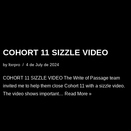
COHORT 11 SIZZLE VIDEO
by
ltxrpro
4 de July de 2024
COHORT 11 SIZZLE VIDEO The Write of Passage team
invited me to help them close Cohort 11 with a sizzle video.
The video shows important…
Read More »