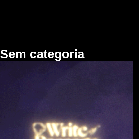
Skip
to
content
Sem categoria