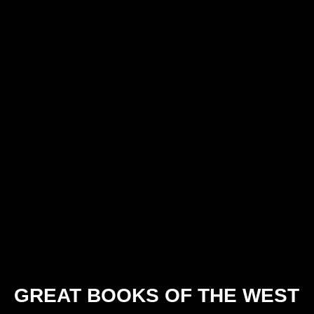
GREAT BOOKS OF THE WEST