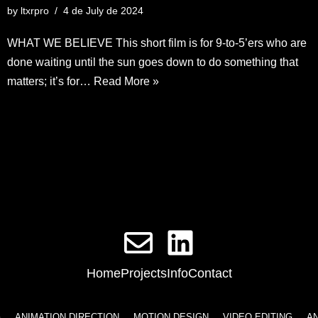
by
ltxrpro
4 de July de 2024
WHAT WE BELIEVE This short film is for 9-to-5’ers who are
done waiting until the sun goes down to do something that
matters; it’s for…
Read More »
Home
Projects
Info
Contact
ATION DIRECTION
MOTION DESIGN
VIDEO EDITING
ANIMATION