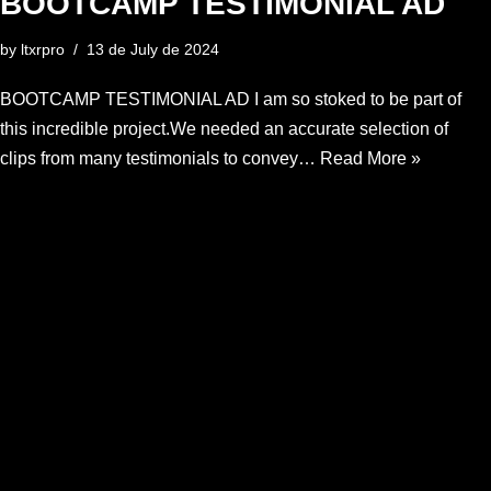
BOOTCAMP TESTIMONIAL AD
by
ltxrpro
13 de July de 2024
BOOTCAMP TESTIMONIAL AD I am so stoked to be part of
this incredible project.We needed an accurate selection of
clips from many testimonials to convey…
Read More »