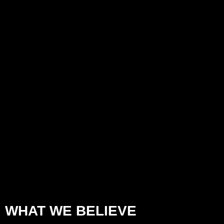
WHAT WE BELIEVE