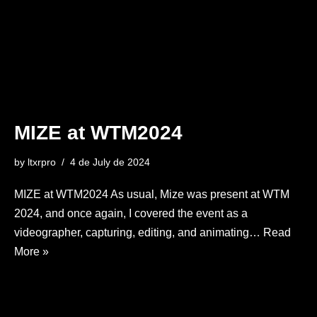
MIZE at WTM2024
by
ltxrpro
4 de July de 2024
MIZE at WTM2024 As usual, Mize was present at WTM
2024, and once again, I covered the event as a
videographer, capturing, editing, and animating…
Read
More »