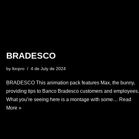
BRADESCO
by
ltxrpro
4 de July de 2024
BRADESCO This animation pack features Max, the bunny,
providing tips to Banco Bradesco customers and employees.
What you’re seeing here is a montage with some…
Read
More »