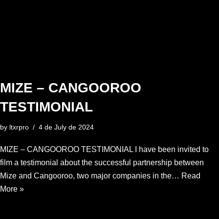
MIZE – CANGOOROO
TESTIMONIAL
by
ltxrpro
4 de July de 2024
MIZE – CANGOOROO TESTIMONIAL I have been invited to
film a testimonial about the successful partnership between
Mize and Cangooroo, two major companies in the…
Read
More »