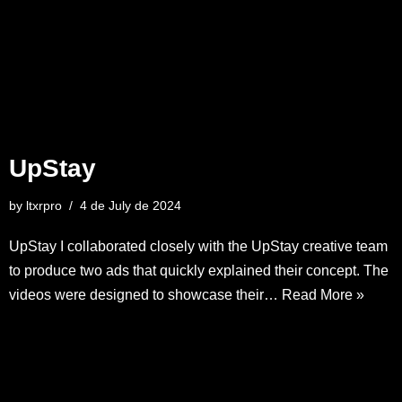
UpStay
by
ltxrpro
4 de July de 2024
UpStay I collaborated closely with the UpStay creative team
to produce two ads that quickly explained their concept. The
videos were designed to showcase their…
Read More »