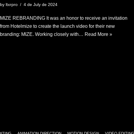
by
ltxrpro
4 de July de 2024
MIZE REBRANDING It was an honor to receive an invitation
from Hotelmize to create the launch video for their new
branding: MIZE. Working closely with…
Read More »
ANIMATION DIRECTION
MOTION DESIGN
VIDEO EDITING
ANIM