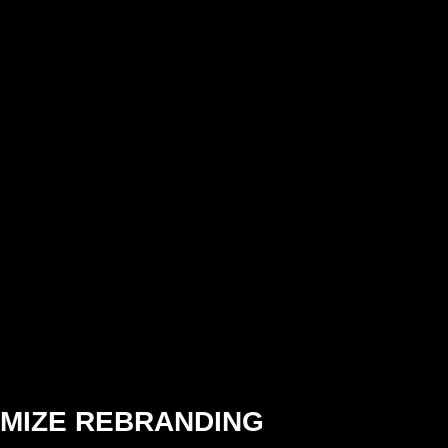
MIZE REBRANDING