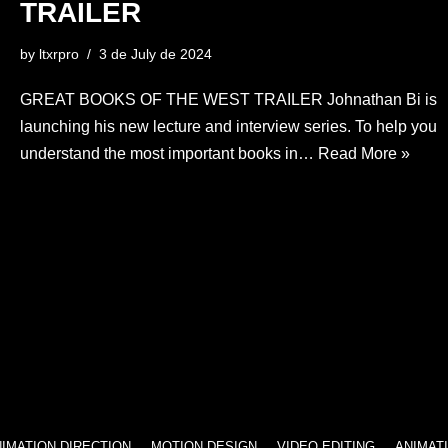
TRAILER
by
ltxrpro
3 de July de 2024
GREAT BOOKS OF THE WEST TRAILER Johnathan Bi is
launching his new lecture and interview series. To help you
understand the most important books in…
Read More »
 DIRECTION
MOTION DESIGN
VIDEO EDITING
ANIMATION DIRE