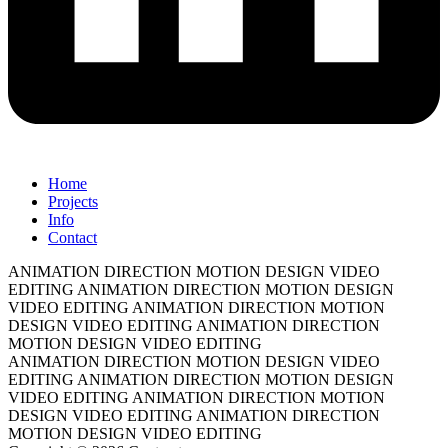
Home
Projects
Info
Contact
ANIMATION DIRECTION
MOTION DESIGN
VIDEO
EDITING
ANIMATION DIRECTION
MOTION DESIGN
VIDEO EDITING
ANIMATION DIRECTION
MOTION
DESIGN
VIDEO EDITING
ANIMATION DIRECTION
MOTION DESIGN
VIDEO EDITING
ANIMATION DIRECTION
MOTION DESIGN
VIDEO
EDITING
ANIMATION DIRECTION
MOTION DESIGN
VIDEO EDITING
ANIMATION DIRECTION
MOTION
DESIGN
VIDEO EDITING
ANIMATION DIRECTION
MOTION DESIGN
VIDEO EDITING