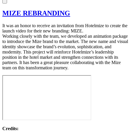
MIZE REBRANDING
It was an honor to receive an invitation from Hotelmize to create the
launch video for their new branding: MIZE.
Working closely with the team, we developed an animation package
to introduce the Mize brand to the market. The new name and visual
identity showcase the brand’s evolution, sophistication, and
modernity. This project will reinforce Hotelmize’s leadership
position in the hotel market and strengthen connections with its
partners. It has been a great pleasure collaborating with the Mize
team on this transformation journey.
Credits: