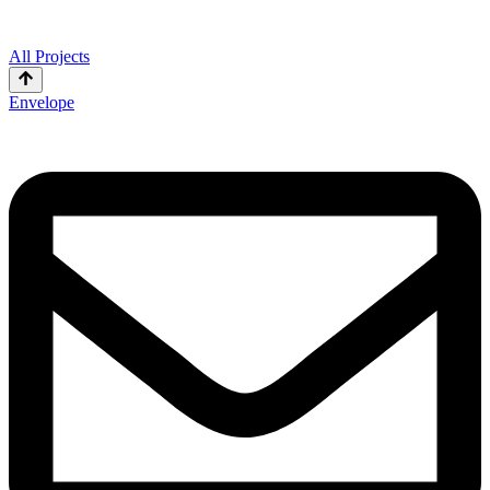
All Projects
Envelope