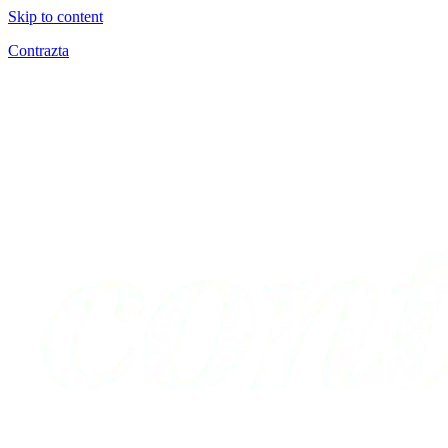
Skip to content
Contrazta