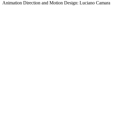
Animation Direction and Motion Design: Luciano Camara