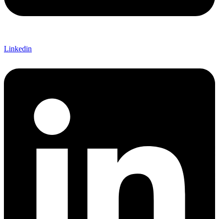
Linkedin