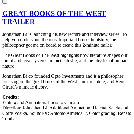
GREAT BOOKS OF THE WEST
TRAILER
Johnathan Bi is launching his new lecture and interview series. To
help you understand the most important books in history, the
philosopher got me on board to create this 2-minute trailer.
The Great Books of The West highlights how literature shapes our
moral and legal systems, mimetic desire, and the physics of human
nature
Johnathan Bi co-founded Opto Investments and is a philosopher
focusing on the great books of the West, human nature, and Rene
Girard’s mimetic theory.
Credits:
Editing and Animation: Luciano Camara
Direction: Johnathan Bi, Additional Animation: Helena, Senda and
Coire Vosika, SoundFX: Antonio Almeida Jr, Color grading: Renato
Tomita