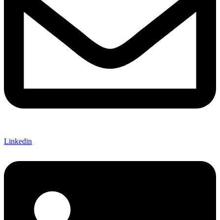
Linkedin