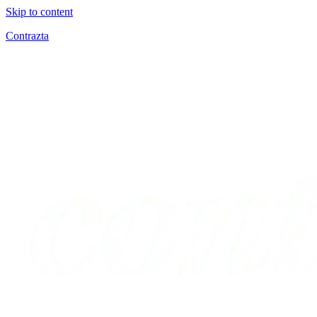
Skip to content
Contrazta