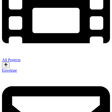
All Projects
Envelope