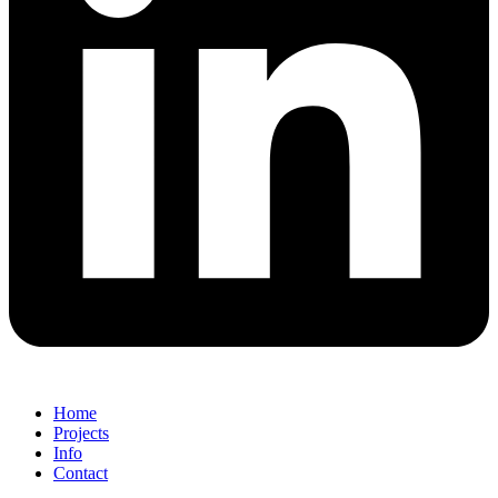
Home
Projects
Info
Contact